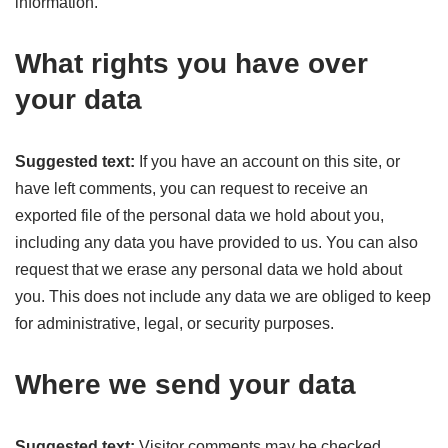
information.
What rights you have over
your data
Suggested text:
If you have an account on this site, or
have left comments, you can request to receive an
exported file of the personal data we hold about you,
including any data you have provided to us. You can also
request that we erase any personal data we hold about
you. This does not include any data we are obliged to keep
for administrative, legal, or security purposes.
Where we send your data
Suggested text:
Visitor comments may be checked