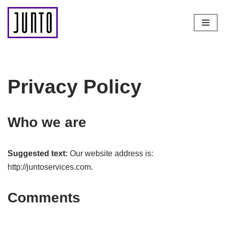
Skip
to
content
Privacy Policy
Who we are
Suggested text:
Our website address is:
http://juntoservices.com.
Comments