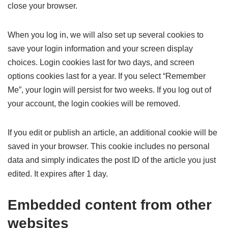
close your browser.
When you log in, we will also set up several cookies to
save your login information and your screen display
choices. Login cookies last for two days, and screen
options cookies last for a year. If you select “Remember
Me”, your login will persist for two weeks. If you log out of
your account, the login cookies will be removed.
If you edit or publish an article, an additional cookie will be
saved in your browser. This cookie includes no personal
data and simply indicates the post ID of the article you just
edited. It expires after 1 day.
Embedded content from other
websites