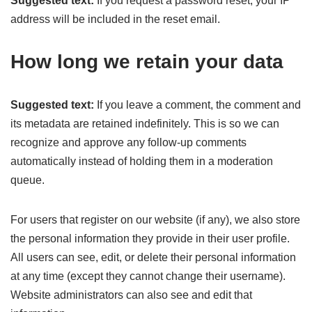
Suggested text:
If you request a password reset, your IP
address will be included in the reset email.
How long we retain your data
Suggested text:
If you leave a comment, the comment and
its metadata are retained indefinitely. This is so we can
recognize and approve any follow-up comments
automatically instead of holding them in a moderation
queue.
For users that register on our website (if any), we also store
the personal information they provide in their user profile.
All users can see, edit, or delete their personal information
at any time (except they cannot change their username).
Website administrators can also see and edit that