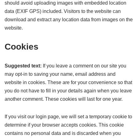
should avoid uploading images with embedded location
data (EXIF GPS) included. Visitors to the website can
download and extract any location data from images on the
website.
Cookies
Suggested text:
If you leave a comment on our site you
may opt-in to saving your name, email address and
website in cookies. These are for your convenience so that
you do not have to fill in your details again when you leave
another comment. These cookies will last for one year.
If you visit our login page, we will set a temporary cookie to
determine if your browser accepts cookies. This cookie
contains no personal data and is discarded when you