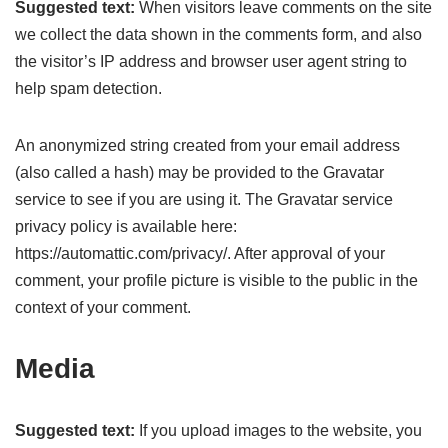
Suggested text:
When visitors leave comments on the site
we collect the data shown in the comments form, and also
the visitor’s IP address and browser user agent string to
help spam detection.
An anonymized string created from your email address
(also called a hash) may be provided to the Gravatar
service to see if you are using it. The Gravatar service
privacy policy is available here:
https://automattic.com/privacy/. After approval of your
comment, your profile picture is visible to the public in the
context of your comment.
Media
Suggested text:
If you upload images to the website, you