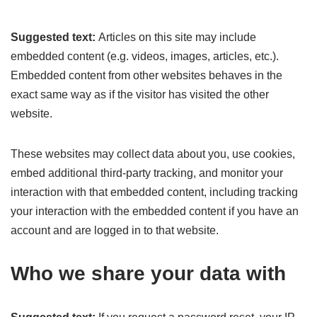
Suggested text:
Articles on this site may include
embedded content (e.g. videos, images, articles, etc.).
Embedded content from other websites behaves in the
exact same way as if the visitor has visited the other
website.
These websites may collect data about you, use cookies,
embed additional third-party tracking, and monitor your
interaction with that embedded content, including tracking
your interaction with the embedded content if you have an
account and are logged in to that website.
Who we share your data with