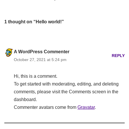
1 thought on “Hello world!”
A WordPress Commenter
REPLY
October 27, 2021 at 5:24 pm
Hi, this is a comment.
To get started with moderating, editing, and deleting
comments, please visit the Comments screen in the
dashboard.
Commenter avatars come from
Gravatar
.