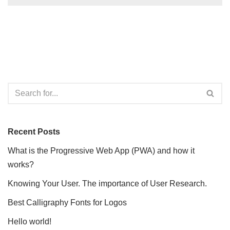
Recent Posts
What is the Progressive Web App (PWA) and how it
works?
Knowing Your User. The importance of User Research.
Best Calligraphy Fonts for Logos
Hello world!