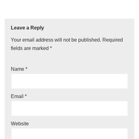
Leave a Reply
Your email address will not be published.
Required
fields are marked
*
Name
*
Email
*
Website