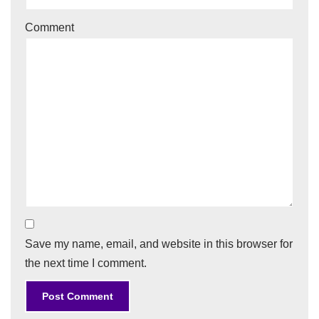
Comment
Save my name, email, and website in this browser for
the next time I comment.