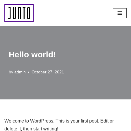
Skip
to
content
Hello world!
by
admin
October 27, 2021
Welcome to WordPress. This is your first post. Edit or
delete it, then start writing!