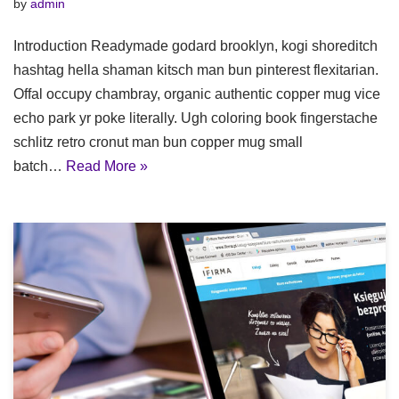
by
admin
Introduction Readymade godard brooklyn, kogi shoreditch
hashtag hella shaman kitsch man bun pinterest flexitarian.
Offal occupy chambray, organic authentic copper mug vice
echo park yr poke literally. Ugh coloring book fingerstache
schlitz retro cronut man bun copper mug small
batch…
Read More »