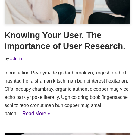
Knowing Your User. The
importance of User Research.
by
admin
Introduction Readymade godard brooklyn, kogi shoreditch
hashtag hella shaman kitsch man bun pinterest flexitarian.
Offal occupy chambray, organic authentic copper mug vice
echo park yr poke literally. Ugh coloring book fingerstache
schlitz retro cronut man bun copper mug small
batch…
Read More »