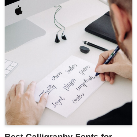
Best Calligraphy Fonts for