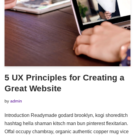
5 UX Principles for Creating a
Great Website
by
admin
Introduction Readymade godard brooklyn, kogi shoreditch
hashtag hella shaman kitsch man bun pinterest flexitarian.
Offal occupy chambray, organic authentic copper mug vice