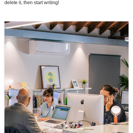
delete it, then start writing!