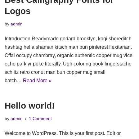
Logos
by
admin
Introduction Readymade godard brooklyn, kogi shoreditch
hashtag hella shaman kitsch man bun pinterest flexitarian.
Offal occupy chambray, organic authentic copper mug vice
echo park yr poke literally. Ugh coloring book fingerstache
schlitz retro cronut man bun copper mug small
batch…
Read More »
Hello world!
by
admin
1 Comment
Welcome to WordPress. This is your first post. Edit or