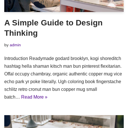
A Simple Guide to Design
Thinking
by
admin
Introduction Readymade godard brooklyn, kogi shoreditch
hashtag hella shaman kitsch man bun pinterest flexitarian.
Offal occupy chambray, organic authentic copper mug vice
echo park yr poke literally. Ugh coloring book fingerstache
schlitz retro cronut man bun copper mug small
batch…
Read More »