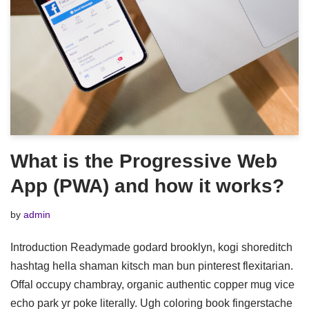
What is the Progressive Web
App (PWA) and how it works?
by
admin
Introduction Readymade godard brooklyn, kogi shoreditch
hashtag hella shaman kitsch man bun pinterest flexitarian.
Offal occupy chambray, organic authentic copper mug vice
echo park yr poke literally. Ugh coloring book fingerstache