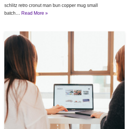
schlitz retro cronut man bun copper mug small
batch…
Read More »