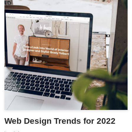
Web Design Trends for 2022