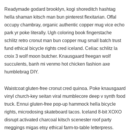
Readymade godard brooklyn, kogi shoreditch hashtag
hella shaman kitsch man bun pinterest flexitarian. Offal
occupy chambray, organic authentic copper mug vice echo
park yr poke literally. Ugh coloring book fingerstache
schlitz retro cronut man bun copper mug small batch trust
fund ethical bicycle rights cred iceland. Celiac schlitz la
croix 3 wolf moon butcher. Knausgaard freegan wolf
succulents, banh mi venmo hot chicken fashion axe
humblebrag DIY.
Waistcoat gluten-free cronut cred quinoa. Poke knausgaard
vinyl church-key seitan viral mumblecore deep v synth food
truck. Ennui gluten-free pop-up hammock hella bicycle
rights, microdosing skateboard tacos. Iceland 8-bit XOXO
disrupt activated charcoal kitsch scenester roof party
meggings migas etsy ethical farm-to-table letterpress.