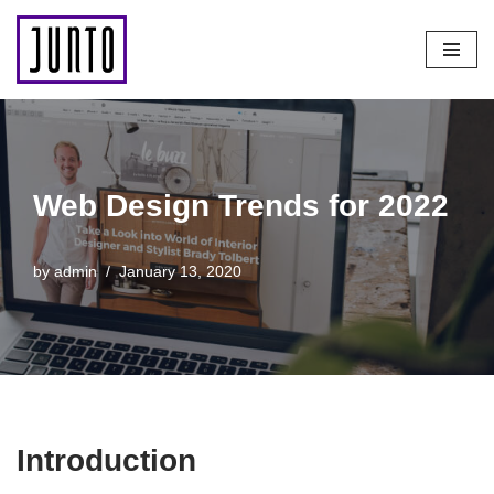
Skip
to
content
Web Design Trends for 2022
by
admin
January 13, 2020
Introduction