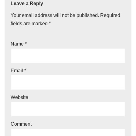
Leave a Reply
Your email address will not be published.
Required
fields are marked
*
Name
*
Email
*
Website
Comment