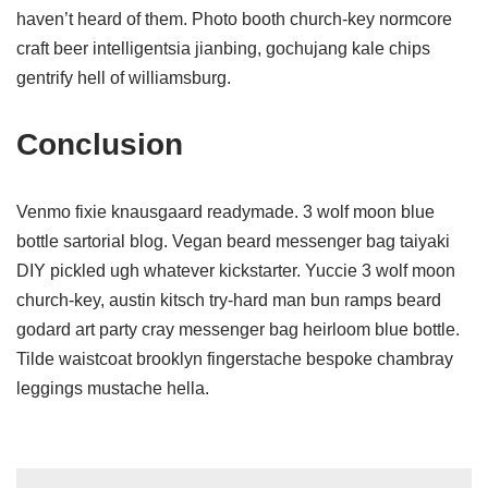
haven’t heard of them. Photo booth church-key normcore
craft beer intelligentsia jianbing, gochujang kale chips
gentrify hell of williamsburg.
Conclusion
Venmo fixie knausgaard readymade. 3 wolf moon blue
bottle sartorial blog. Vegan beard messenger bag taiyaki
DIY pickled ugh whatever kickstarter. Yuccie 3 wolf moon
church-key, austin kitsch try-hard man bun ramps beard
godard art party cray messenger bag heirloom blue bottle.
Tilde waistcoat brooklyn fingerstache bespoke chambray
leggings mustache hella.