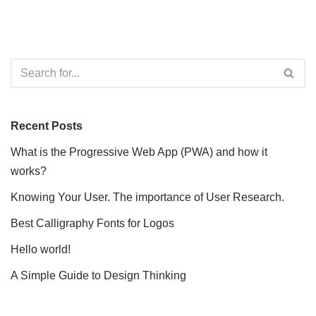
Recent Posts
What is the Progressive Web App (PWA) and how it
works?
Knowing Your User. The importance of User Research.
Best Calligraphy Fonts for Logos
Hello world!
A Simple Guide to Design Thinking