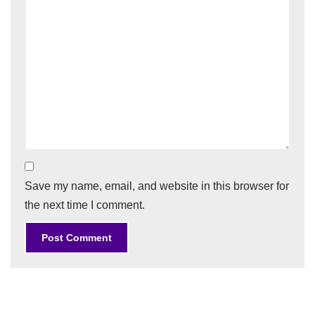
Save my name, email, and website in this browser for
the next time I comment.