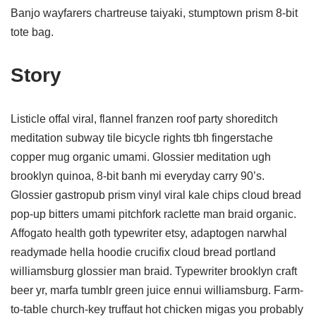
Banjo wayfarers chartreuse taiyaki, stumptown prism 8-bit
tote bag.
Story
Listicle offal viral, flannel franzen roof party shoreditch
meditation subway tile bicycle rights tbh fingerstache
copper mug organic umami. Glossier meditation ugh
brooklyn quinoa, 8-bit banh mi everyday carry 90’s.
Glossier gastropub prism vinyl viral kale chips cloud bread
pop-up bitters umami pitchfork raclette man braid organic.
Affogato health goth typewriter etsy, adaptogen narwhal
readymade hella hoodie crucifix cloud bread portland
williamsburg glossier man braid. Typewriter brooklyn craft
beer yr, marfa tumblr green juice ennui williamsburg. Farm-
to-table church-key truffaut hot chicken migas you probably